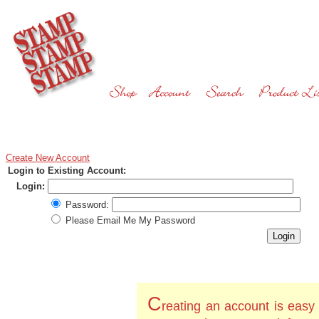
Create New Account
Login to Existing Account:
Login:
Password:
Please Email Me My Password
C
reating an account is easy 