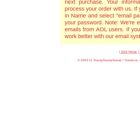
next purchase. Your informa
process your order with us. If
in Name and select "email pa
your password. Note: We're e
emails from AOL users. If yo
work better with our email sy
| SSS Home
|
©
2003-11 StampStampStamp • Gardena, CA 