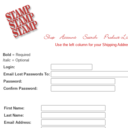
Use the left column for your Shipping Addres
Bold
= Required
Italic
= Optional
Login:
Email Lost Passwords To:
Password:
Confirm Password:
Ship To:
First Name:
Last Name:
Email Address: