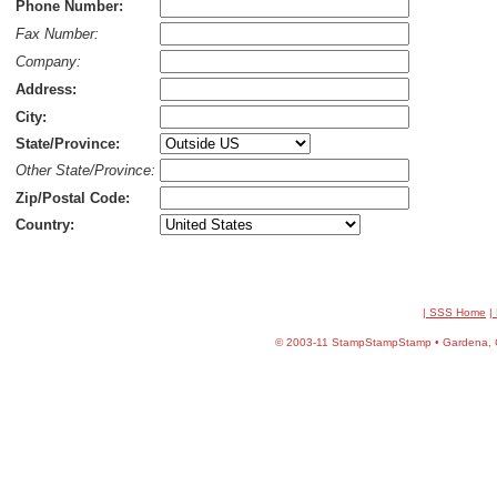
Phone Number:
Fax Number:
Company:
Address:
City:
State/Province:
Other State/Province:
Zip/Postal Code:
Country:
| SSS Home
|
©
2003-11 StampStampStamp • Gardena, CA 