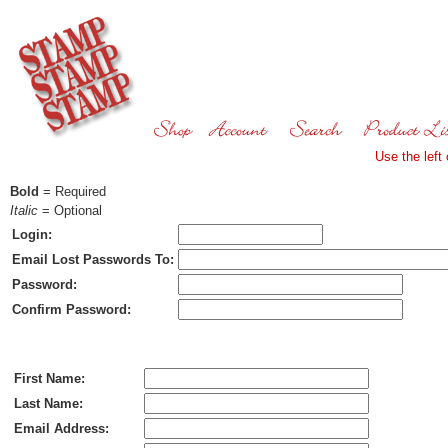
Use the left
Bold
= Required
Italic
= Optional
Login:
Email Lost Passwords To:
Password:
Confirm Password:
Ship To:
First Name:
Last Name:
Email Address: