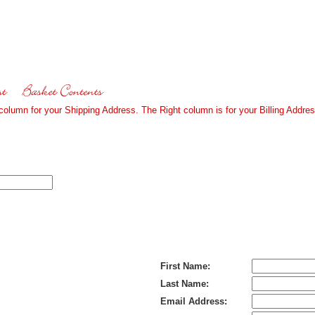
 column for your Shipping Address. The Right column is for your Billing Addres
Bill To (If Different):
First Name:
Last Name:
Email Address: