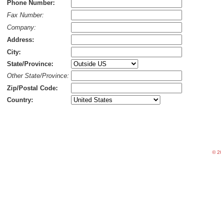
Phone Number:
Fax Number:
Company:
Address:
City:
State/Province:
Other State/Province:
Zip/Postal Code:
Country:
©
20