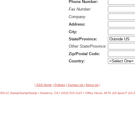
Phone Number:
Fax Number:
Company:
Address:
City:
State/Province:
Other State/Province:
Zip/Postal Code:
Country:
| SSS Home
|
Policies
|
Contact Us
|
About Us
|
03-11 StampStampStamp • Gardena, CA • (310) 515-1115 • Office Hours: M-Th (10-4pm) F (10-