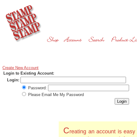
Create New Account
Login to Existing Account:
Login:
Password:
Please Email Me My Password
C
reating an account is easy 