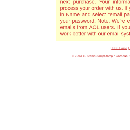
next purchase. Your informa
process your order with us. If
in Name and select "email pa
your password. Note: We're e
emails from AOL users. If yo
work better with our email sy
| SSS Home
|
©
2003-11 StampStampStamp • Gardena, CA 