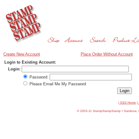
Create New Account
Place Order Without Account
Login to Existing Account:
Login:
Password:
Please Email Me My Password
| SSS Home
|
©
2003-11 StampStampStamp • Gardena, CA 