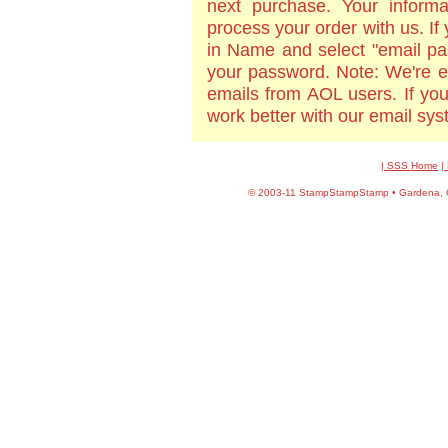
next purchase. Your informa
process your order with us. If
in Name and select "email pa
your password. Note: We're e
emails from AOL users. If yo
work better with our email sy
| SSS Home
|
©
2003-11 StampStampStamp • Gardena, CA 