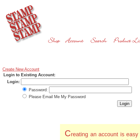
Create New Account
Login to Existing Account:
Login:
Password:
Please Email Me My Password
C
reating an account is easy 