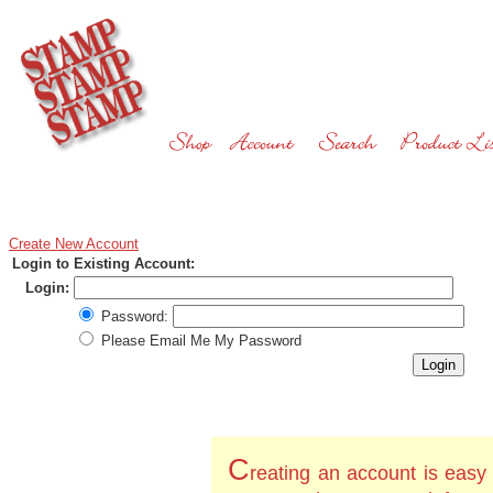
Create New Account
Login to Existing Account:
Login:
Password:
Please Email Me My Password
C
reating an account is easy 