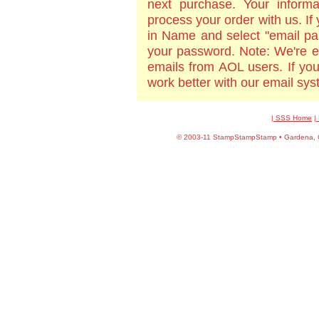
next purchase. Your informa
process your order with us. If
in Name and select "email pa
your password. Note: We're e
emails from AOL users. If yo
work better with our email sy
| SSS Home
|
©
2003-11 StampStampStamp • Gardena, CA 