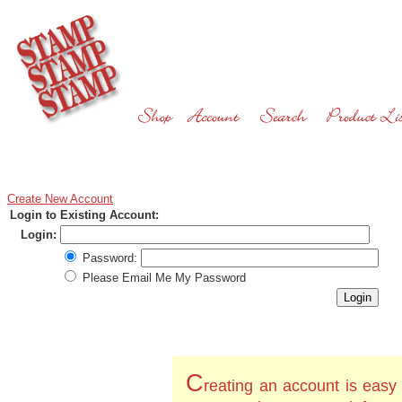
Create New Account
Login to Existing Account:
Login:
Password:
Please Email Me My Password
C
reating an account is easy 