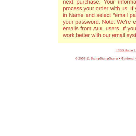
next purchase. Your informa
process your order with us. If
in Name and select "email pa
your password. Note: We're e
emails from AOL users. If yo
work better with our email sy
| SSS Home
|
©
2003-11 StampStampStamp • Gardena, CA 