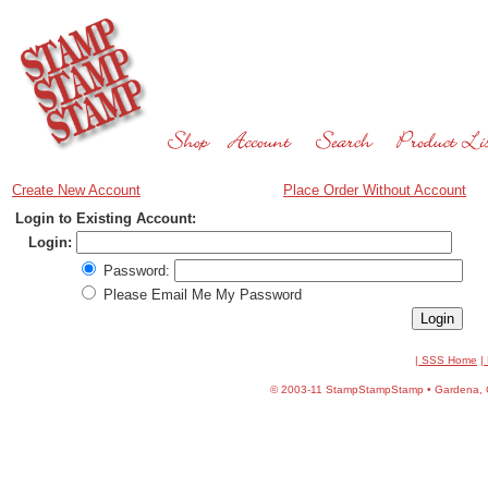
Create New Account
Place Order Without Account
Login to Existing Account:
Login:
Password:
Please Email Me My Password
| SSS Home
|
©
2003-11 StampStampStamp • Gardena, CA 