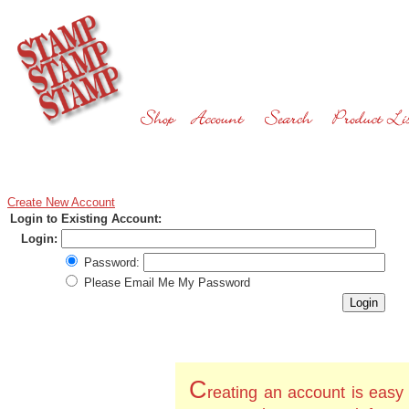
Create New Account
Login to Existing Account:
Login:
Password:
Please Email Me My Password
C
reating an account is easy 