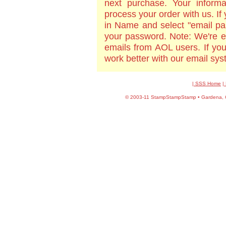
next purchase. Your informa
process your order with us. If
in Name and select "email pa
your password. Note: We're e
emails from AOL users. If yo
work better with our email sy
| SSS Home
|
©
2003-11 StampStampStamp • Gardena, CA 