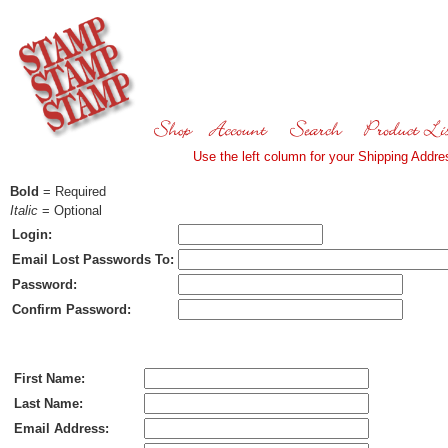
Use the left column for your Shipping Addres
Bold
= Required
Italic
= Optional
Login:
Email Lost Passwords To:
Password:
Confirm Password:
Ship To:
First Name:
Last Name:
Email Address: