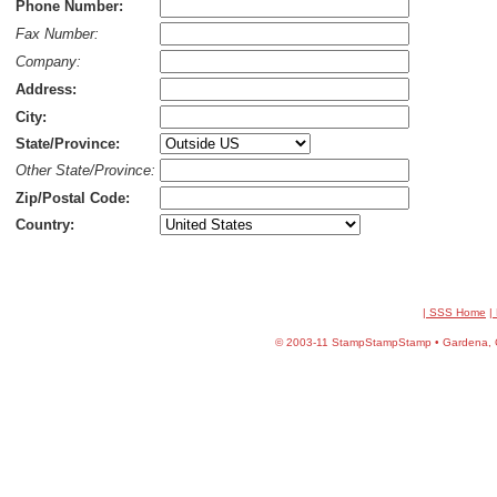
Phone Number:
Fax Number:
Company:
Address:
City:
State/Province:
Other State/Province:
Zip/Postal Code:
Country:
| SSS Home
|
©
2003-11 StampStampStamp • Gardena, CA 