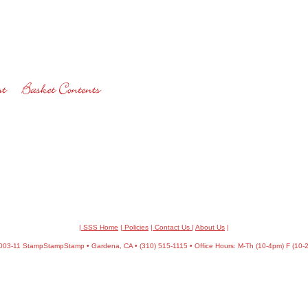
| SSS Home
|
Policies
|
Contact Us
|
About Us
|
03-11 StampStampStamp • Gardena, CA • (310) 515-1115 • Office Hours: M-Th (10-4pm) F (10-