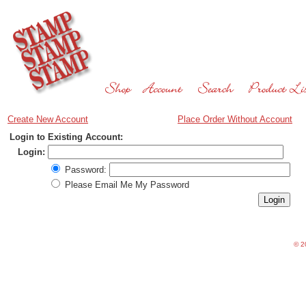
Create New Account
Place Order Without Account
Login to Existing Account:
Login:
Password:
Please Email Me My Password
©
20