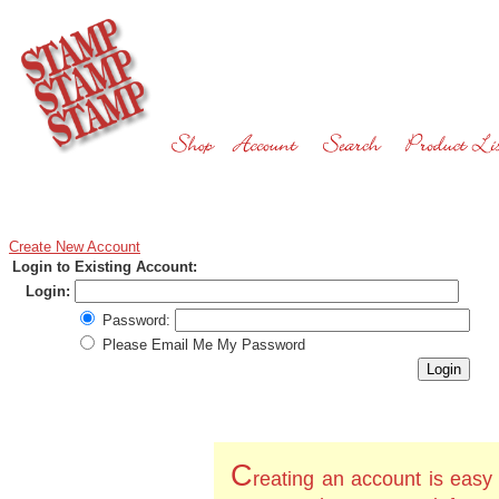
Create New Account
Login to Existing Account:
Login:
Password:
Please Email Me My Password
C
reating an account is easy 