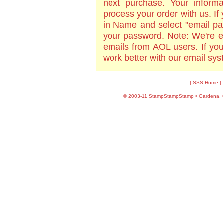
next purchase. Your informa
process your order with us. If
in Name and select "email pa
your password. Note: We're e
emails from AOL users. If yo
work better with our email sy
| SSS Home
|
©
2003-11 StampStampStamp • Gardena, CA 