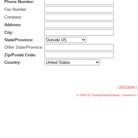
Phone Number:
Fax Number:
Company:
Address:
City:
State/Province:
Other State/Province:
Zip/Postal Code:
Country:
| SSS Home
|
©
2003-11 StampStampStamp • Gardena, CA 