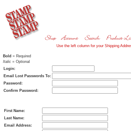
Use the left column for your Shipping Addres
Bold
= Required
Italic
= Optional
Login:
Email Lost Passwords To:
Password:
Confirm Password:
Ship To:
First Name:
Last Name:
Email Address: