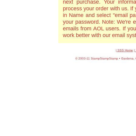
next purchase. Your informa
process your order with us. If
in Name and select "email pa
your password. Note: We're e
emails from AOL users. If yo
work better with our email sy
| SSS Home
|
©
2003-11 StampStampStamp • Gardena, CA 