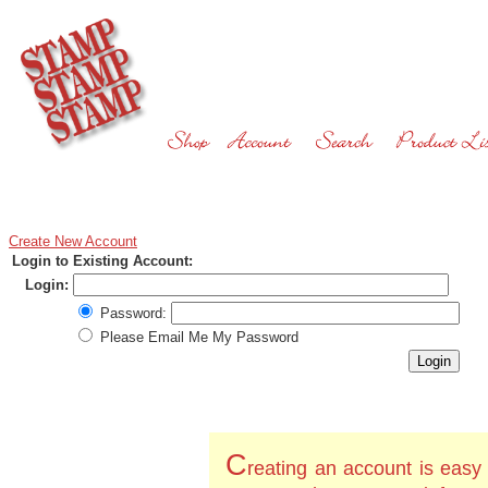
Create New Account
Login to Existing Account:
Login:
Password:
Please Email Me My Password
C
reating an account is easy 