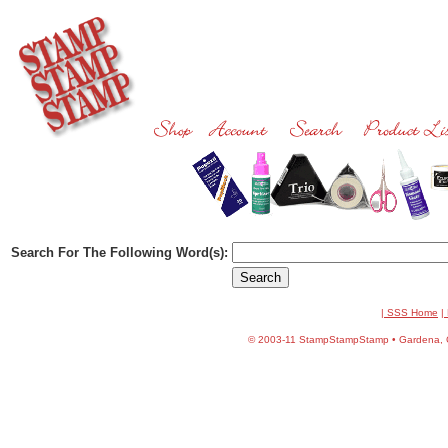
Search For The Following Word(s):
| SSS Home
|
©
2003-11 StampStampStamp • Gardena, CA 