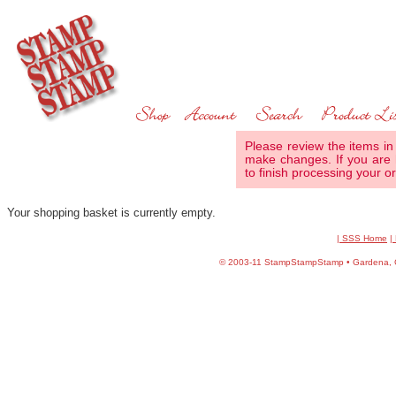
Please review the items in
make changes. If you are 
to finish processing your or
Your shopping basket is currently empty.
| SSS Home
|
©
2003-11 StampStampStamp • Gardena, CA 