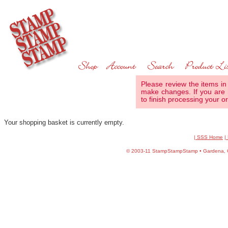
Please review the items in
make changes. If you are 
to finish processing your or
Your shopping basket is currently empty.
| SSS Home
|
©
2003-11 StampStampStamp • Gardena, CA 