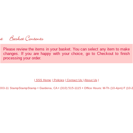
Please review the items in your basket. You can select any item to make
changes. If you are happy with your choice, go to Checkout to finish
processing your order.
| SSS Home
|
Policies
|
Contact Us
|
About Us
|
03-11 StampStampStamp • Gardena, CA • (310) 515-1115 • Office Hours: M-Th (10-4pm) F (10-