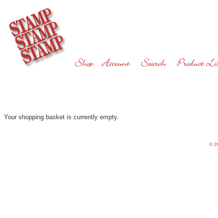
Your shopping basket is currently empty.
©
20