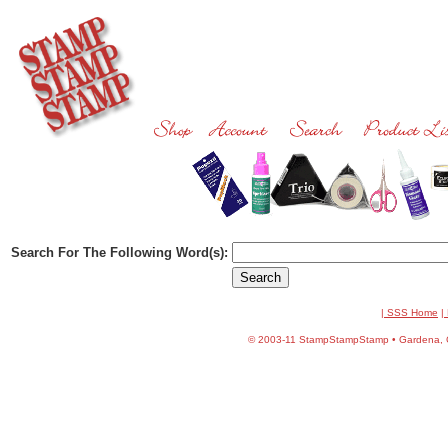
Search For The Following Word(s):
| SSS Home
|
©
2003-11 StampStampStamp • Gardena, CA 