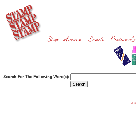
Search For The Following Word(s):
©
20