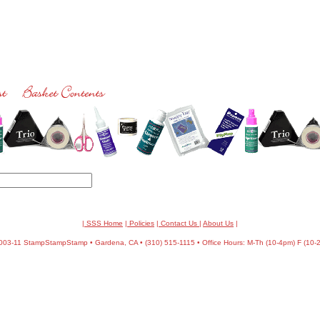
| SSS Home
|
Policies
|
Contact Us
|
About Us
|
03-11 StampStampStamp • Gardena, CA • (310) 515-1115 • Office Hours: M-Th (10-4pm) F (10-