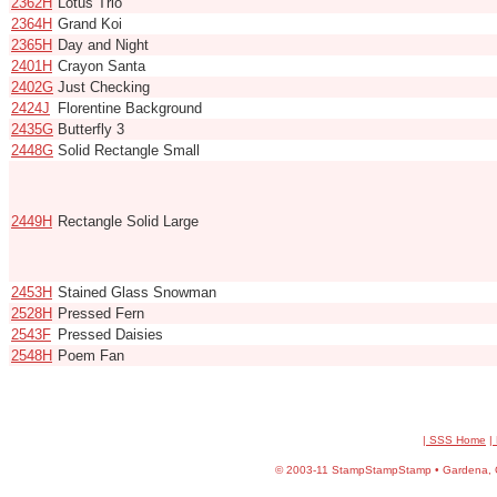
2362H
Lotus Trio
2364H
Grand Koi
2365H
Day and Night
2401H
Crayon Santa
2402G
Just Checking
2424J
Florentine Background
2435G
Butterfly 3
2448G
Solid Rectangle Small
2449H
Rectangle Solid Large
2453H
Stained Glass Snowman
2528H
Pressed Fern
2543F
Pressed Daisies
2548H
Poem Fan
| SSS Home
|
©
2003-11 StampStampStamp • Gardena, CA 