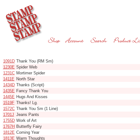
Code
Name
1091D
Thank You (RM Sm)
1230E
Spider Web
1231C
Mortimer Spider
1411E
North Star
1434D
Thanks (Script)
1435E
Fancy Thank You
1445E
Hugs And Kisses
1519F
Thanks! Lg.
1572C
Thank You Sm (1 Line)
1701J
Jeans Pants
1755D
Work of Art
1767H
Butterfly Fairy
1812E
Coming Year
1813E
Warm Thoughts