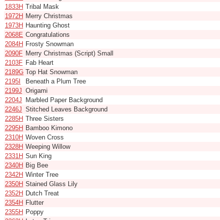
1833H
Tribal Mask
1972H
Merry Christmas
1973H
Haunting Ghost
2068E
Congratulations
2084H
Frosty Snowman
2090F
Merry Christmas (Script) Small
2103F
Fab Heart
2189G
Top Hat Snowman
2195I
Beneath a Plum Tree
2199J
Origami
2204J
Marbled Paper Background
2246J
Stitched Leaves Background
2285H
Three Sisters
2295H
Bamboo Kimono
2310H
Woven Cross
2328H
Weeping Willow
2331H
Sun King
2340H
Big Bee
2342H
Winter Tree
2350H
Stained Glass Lily
2352H
Dutch Treat
2354H
Flutter
2355H
Poppy