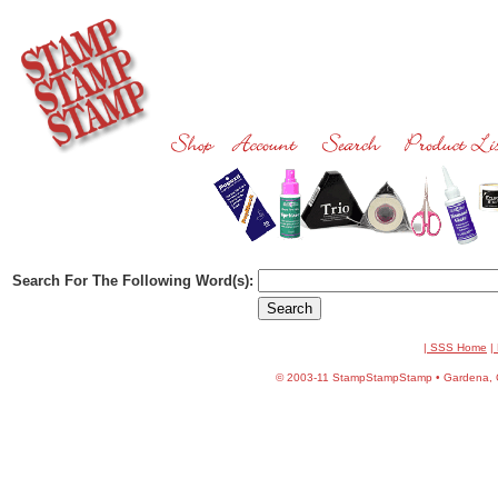
Search For The Following Word(s):
| SSS Home
|
©
2003-11 StampStampStamp • Gardena, CA 