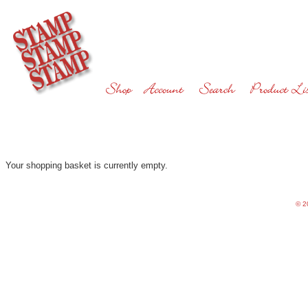
Your shopping basket is currently empty.
©
20