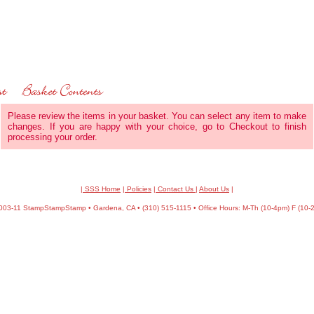
Please review the items in your basket. You can select any item to make
changes. If you are happy with your choice, go to Checkout to finish
processing your order.
| SSS Home
|
Policies
|
Contact Us
|
About Us
|
03-11 StampStampStamp • Gardena, CA • (310) 515-1115 • Office Hours: M-Th (10-4pm) F (10-