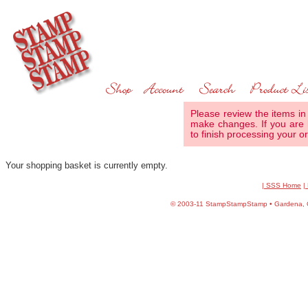
Please review the items in
make changes. If you are 
to finish processing your or
Your shopping basket is currently empty.
| SSS Home
|
©
2003-11 StampStampStamp • Gardena, CA 