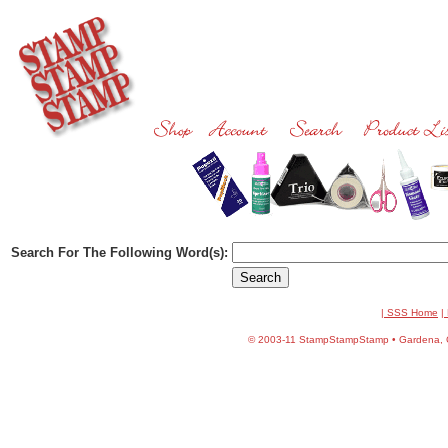
Search For The Following Word(s):
| SSS Home
|
©
2003-11 StampStampStamp • Gardena, CA 