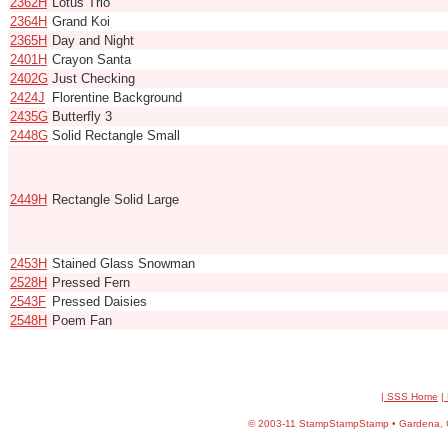
2362H
Lotus Trio
2364H
Grand Koi
2365H
Day and Night
2401H
Crayon Santa
2402G
Just Checking
2424J
Florentine Background
2435G
Butterfly 3
2448G
Solid Rectangle Small
2449H
Rectangle Solid Large
2453H
Stained Glass Snowman
2528H
Pressed Fern
2543F
Pressed Daisies
2548H
Poem Fan
| SSS Home
|
©
2003-11 StampStampStamp • Gardena, CA 