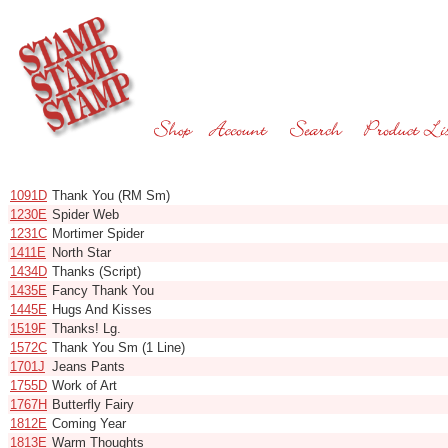
Code
Name
1091D
Thank You (RM Sm)
1230E
Spider Web
1231C
Mortimer Spider
1411E
North Star
1434D
Thanks (Script)
1435E
Fancy Thank You
1445E
Hugs And Kisses
1519F
Thanks! Lg.
1572C
Thank You Sm (1 Line)
1701J
Jeans Pants
1755D
Work of Art
1767H
Butterfly Fairy
1812E
Coming Year
1813E
Warm Thoughts