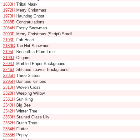
1833H
Tribal Mask
1972H
Merry Christmas
1973H
Haunting Ghost
2068E
Congratulations
2084H
Frosty Snowman
2090F
Merry Christmas (Script) Small
2103F
Fab Heart
2189G
Top Hat Snowman
2195I
Beneath a Plum Tree
2199J
Origami
2204J
Marbled Paper Background
2246J
Stitched Leaves Background
2285H
Three Sisters
2295H
Bamboo Kimono
2310H
Woven Cross
2328H
Weeping Willow
2331H
Sun King
2340H
Big Bee
2342H
Winter Tree
2350H
Stained Glass Lily
2352H
Dutch Treat
2354H
Flutter
2355H
Poppy