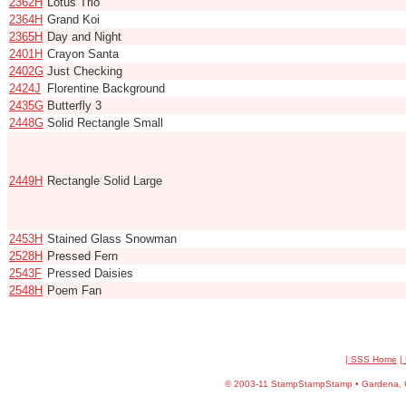
2362H
Lotus Trio
2364H
Grand Koi
2365H
Day and Night
2401H
Crayon Santa
2402G
Just Checking
2424J
Florentine Background
2435G
Butterfly 3
2448G
Solid Rectangle Small
2449H
Rectangle Solid Large
2453H
Stained Glass Snowman
2528H
Pressed Fern
2543F
Pressed Daisies
2548H
Poem Fan
| SSS Home
|
©
2003-11 StampStampStamp • Gardena, CA 