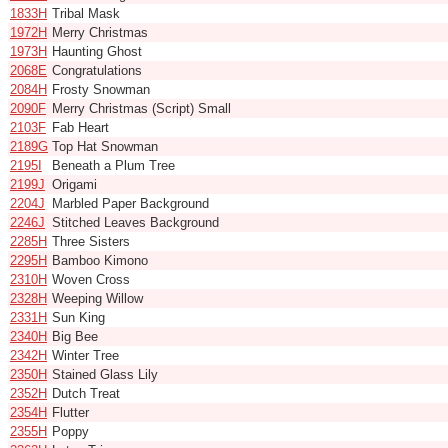
1833H
Tribal Mask
1972H
Merry Christmas
1973H
Haunting Ghost
2068E
Congratulations
2084H
Frosty Snowman
2090F
Merry Christmas (Script) Small
2103F
Fab Heart
2189G
Top Hat Snowman
2195I
Beneath a Plum Tree
2199J
Origami
2204J
Marbled Paper Background
2246J
Stitched Leaves Background
2285H
Three Sisters
2295H
Bamboo Kimono
2310H
Woven Cross
2328H
Weeping Willow
2331H
Sun King
2340H
Big Bee
2342H
Winter Tree
2350H
Stained Glass Lily
2352H
Dutch Treat
2354H
Flutter
2355H
Poppy