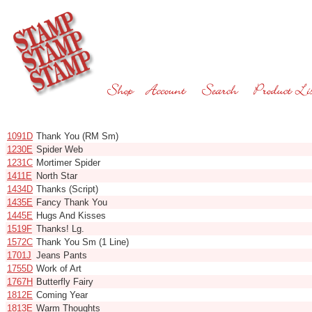
Code
Name
1091D
Thank You (RM Sm)
1230E
Spider Web
1231C
Mortimer Spider
1411E
North Star
1434D
Thanks (Script)
1435E
Fancy Thank You
1445E
Hugs And Kisses
1519F
Thanks! Lg.
1572C
Thank You Sm (1 Line)
1701J
Jeans Pants
1755D
Work of Art
1767H
Butterfly Fairy
1812E
Coming Year
1813E
Warm Thoughts