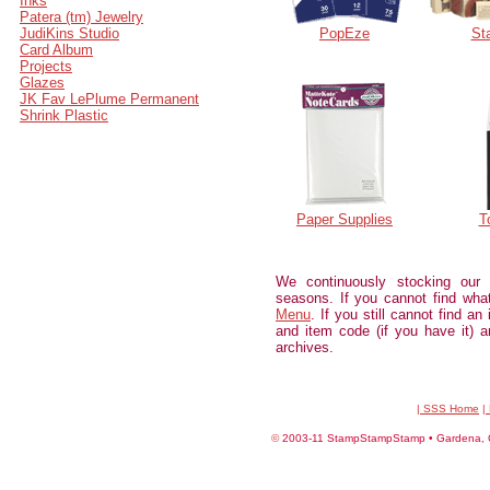
Inks
Patera (tm) Jewelry
JudiKins Studio
PopEze
St
Card Album
Projects
Glazes
JK Fav LePlume Permanent
Shrink Plastic
Paper Supplies
T
We continuously stocking our
seasons. If you cannot find wh
Menu
. If you still cannot find an
and item code (if you have it) an
archives.
| SSS Home
|
©
2003-11 StampStampStamp • Gardena, CA 