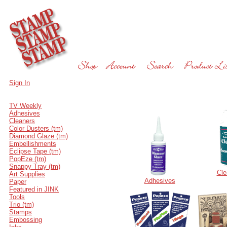
Sign In
TV Weekly
Adhesives
Cleaners
Color Dusters (tm)
Diamond Glaze (tm)
Embellishments
Eclipse Tape (tm)
PopEze (tm)
Snappy Tray (tm)
Cle
Art Supplies
Adhesives
Paper
Featured in JINK
Tools
Trio (tm)
Stamps
Embossing