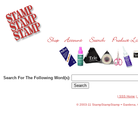
Search For The Following Word(s):
| SSS Home
|
©
2003-11 StampStampStamp • Gardena, CA 