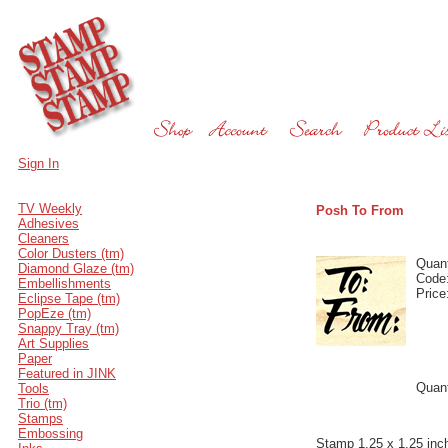
Sign In
TV Weekly
Posh To From
Adhesives
Cleaners
Color Dusters (tm)
Quant
Diamond Glaze (tm)
Code
Embellishments
Price
Eclipse Tape (tm)
PopEze (tm)
Snappy Tray (tm)
Art Supplies
Paper
Featured in JINK
Quant
Tools
Trio (tm)
Stamps
Embossing
Stamp 1.25 x 1.25 inc