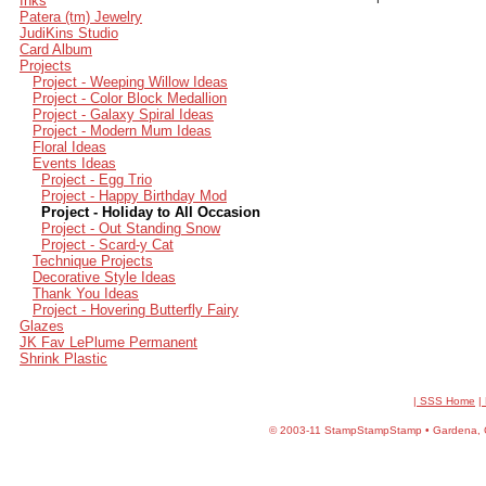
Inks
Patera (tm) Jewelry
JudiKins Studio
Card Album
Projects
Project - Weeping Willow Ideas
Project - Color Block Medallion
Project - Galaxy Spiral Ideas
Project - Modern Mum Ideas
Floral Ideas
Events Ideas
Project - Egg Trio
Project - Happy Birthday Mod
Project - Holiday to All Occasion
Project - Out Standing Snow
Project - Scard-y Cat
Technique Projects
Decorative Style Ideas
Thank You Ideas
Project - Hovering Butterfly Fairy
Glazes
JK Fav LePlume Permanent
Shrink Plastic
| SSS Home
|
©
2003-11 StampStampStamp • Gardena, CA 